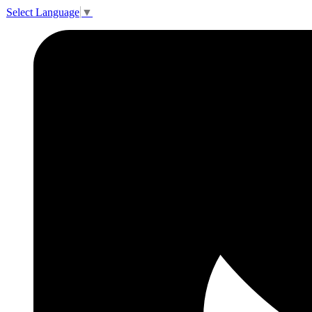
Select Language
▼